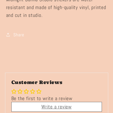
resistant and made of high-quality vinyl, printed
and cut in studio.
Share
Customer Reviews
Be the first to write a review
Write a review