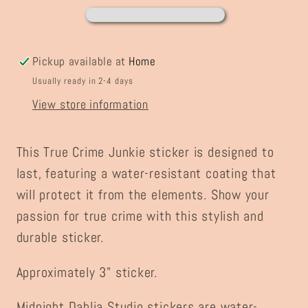
Pickup available at
Home
Usually ready in 2-4 days
View store information
This True Crime Junkie sticker is designed to
last, featuring a water-resistant coating that
will protect it from the elements. Show your
passion for true crime with this stylish and
durable sticker.
Approximately 3" sticker.
Midnight Dahlia Studio stickers are water-