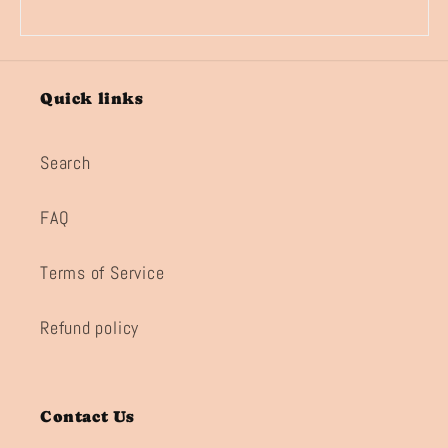
Quick links
Search
FAQ
Terms of Service
Refund policy
Contact Us