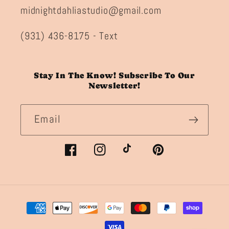
midnightdahliastudio@gmail.com
(931) 436-8175 - Text
Stay In The Know! Subscribe To Our
Newsletter!
Email
Facebook
Instagram
TikTok
Pinterest
Payment
methods