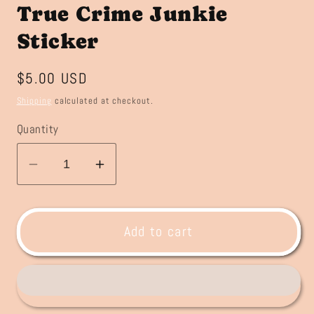
True Crime Junkie
Sticker
Regular
$5.00 USD
price
Shipping
calculated at checkout.
Quantity
Decrease
Increase
quantity
quantity
for
for
True
True
Add to cart
Crime
Crime
Junkie
Junkie
Sticker
Sticker