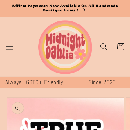
Skip to
Affirm Payments Now Available On All Handmade
Boutique Items !
content
Cart
lways LGBTQ+ Friendly - Since 2020
Skip to
product
information