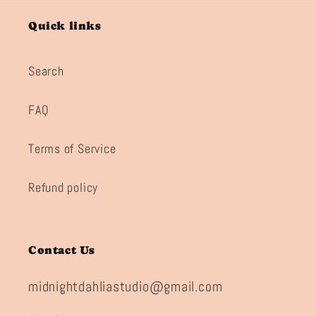
Quick links
Search
FAQ
Terms of Service
Refund policy
Contact Us
midnightdahliastudio@gmail.com