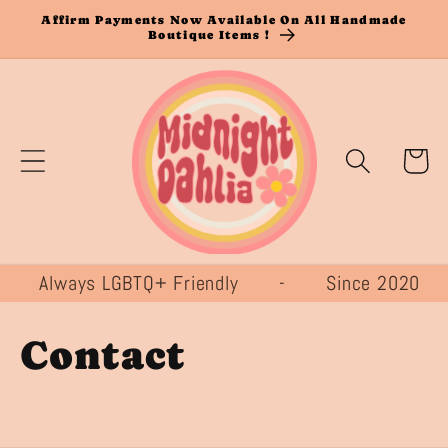
Skip to
Affirm Payments Now Available On All Handmade
Boutique Items !
content
Cart
 Always LGBTQ+ Friendly - Since 20
Contact