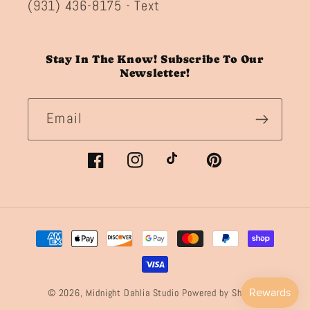
(931) 436-8175 - Text
Stay In The Know! Subscribe To Our
Newsletter!
Email
Facebook
Instagram
TikTok
Pinterest
Payment
methods
© 2026,
Midnight Dahlia Studio
Powered by Shopify