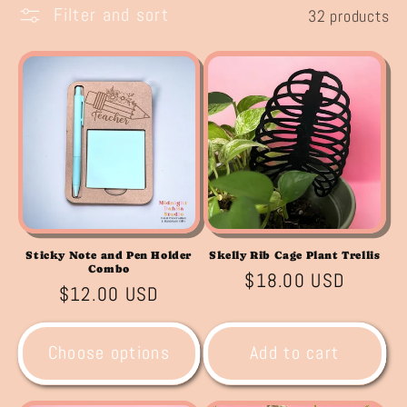
l
Filter and sort
32 products
e
c
t
i
o
n
Sticky Note and Pen Holder
Skelly Rib Cage Plant Trellis
:
Combo
Regular
$18.00 USD
Regular
$12.00 USD
price
price
Choose options
Add to cart