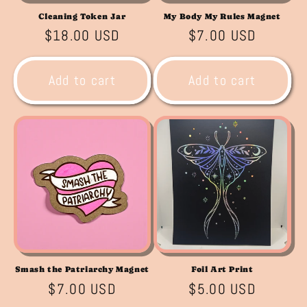
Cleaning Token Jar
My Body My Rules Magnet
Regular
$18.00 USD
Regular
$7.00 USD
price
price
Add to cart
Add to cart
Smash the Patriarchy Magnet
Foil Art Print
Regular
$7.00 USD
Regular
$5.00 USD