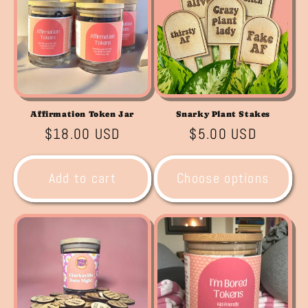
Affirmation Token Jar
Snarky Plant Stakes
Regular
$18.00 USD
Regular
$5.00 USD
price
price
Add to cart
Choose options