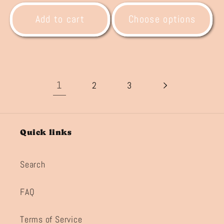
price
price
Add to cart
Choose options
1
2
3
Quick links
Search
FAQ
Terms of Service