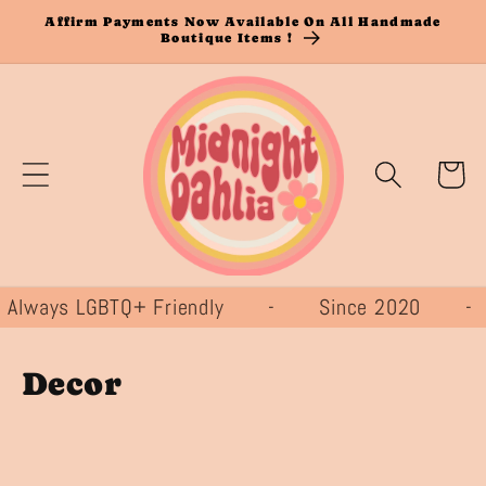
Skip to
Affirm Payments Now Available On All Handmade
Boutique Items !
content
Cart
ays LGBTQ+ Friendly - Since 2020 -
C
Decor
o
l