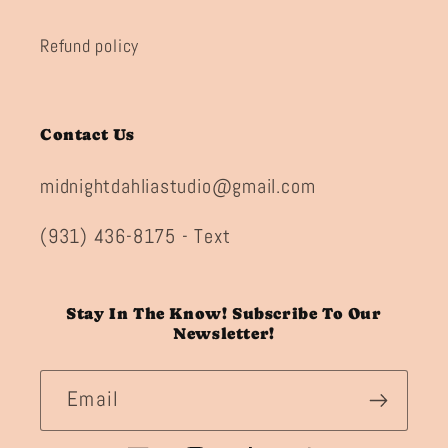
Refund policy
Contact Us
midnightdahliastudio@gmail.com
(931) 436-8175 - Text
Stay In The Know! Subscribe To Our
Newsletter!
Email