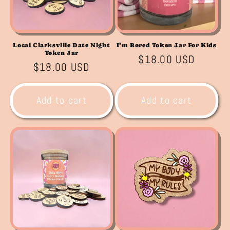
Local Clarksville Date Night
I’m Bored Token Jar For Kids
Token Jar
Regular
$18.00 USD
Regular
$18.00 USD
price
price
Add to cart
Add to cart