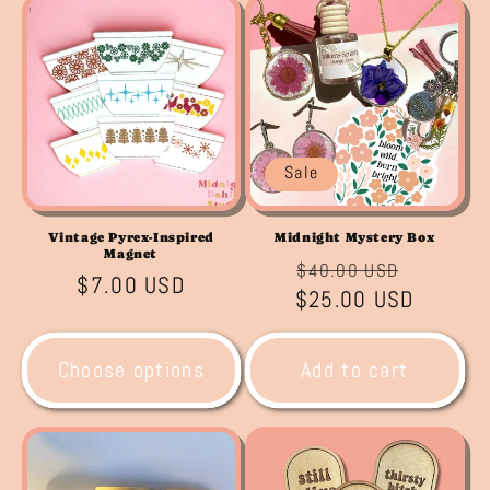
Sale
Vintage Pyrex-Inspired
Midnight Mystery Box
Magnet
Regular
Sale
$40.00 USD
Regular
$7.00 USD
$25.00 USD
price
price
price
Choose options
Add to cart