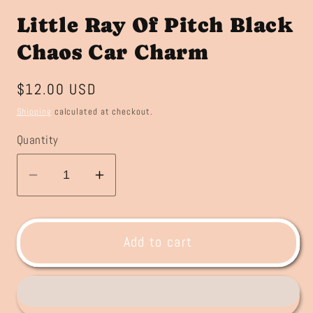
Little Ray Of Pitch Black
Chaos Car Charm
Regular
$12.00 USD
price
Shipping
calculated at checkout.
Quantity
Decrease
Increase
quantity
quantity
for
for
Little
Little
Add to cart
Ray
Ray
Of
Of
Pitch
Pitch