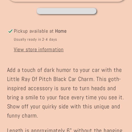
Black
Black
Chaos
Chaos
Car
Car
Charm
Charm
Pickup available at
Home
Usually ready in 2-4 days
View store information
Add a touch of dark humor to your car with the
Little Ray Of Pitch Black Car Charm. This goth-
inspired accessory is sure to turn heads and
bring a smile to your face every time you see it.
Show off your quirky side with this unique and
funny charm.
Length is approximately 6" without the hanging