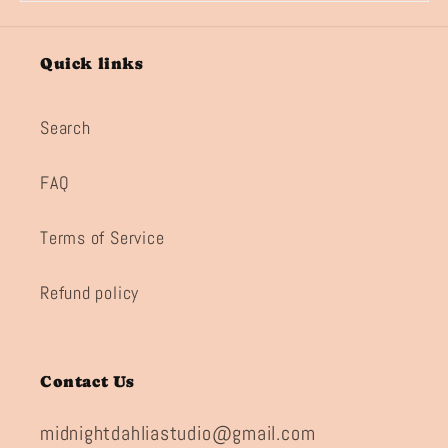
Quick links
Search
FAQ
Terms of Service
Refund policy
Contact Us
midnightdahliastudio@gmail.com