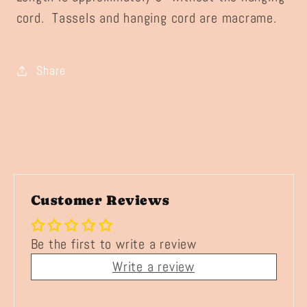
cord. Tassels and hanging cord are macrame.
Share
Customer Reviews
Be the first to write a review
Write a review