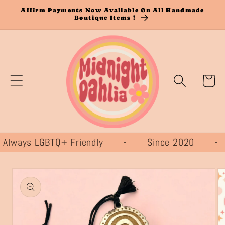
Skip to
Affirm Payments Now Available On All Handmade
Boutique Items !
content
Cart
ways LGBTQ+ Friendly - Since 2020 
Skip to
product
information