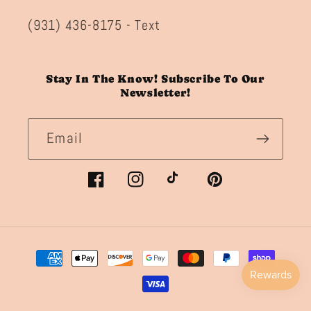
(931) 436-8175 - Text
Stay In The Know! Subscribe To Our
Newsletter!
Email
Facebook
Instagram
TikTok
Pinterest
Payment
methods