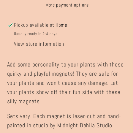
More payment options
Pickup available at
Home
Usually ready in 2-4 days
View store information
Add some personality to your plants with these
quirky and playful magnets! They are safe for
your plants and won't cause any damage. Let
your plants show off their fun side with these
silly magnets.
Sets vary. Each magnet is laser-cut and hand-
painted in studio by Midnight Dahlia Studio.