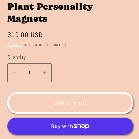
Plant Personality
Magnets
Regular
$10.00 USD
price
Shipping
calculated at checkout.
Quantity
Decrease
Increase
quantity
quantity
for
for
Plant
Plant
Add to cart
Personality
Personality
Magnets
Magnets