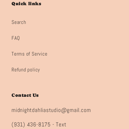
Quick links
Search
FAQ
Terms of Service
Refund policy
Contact Us
midnightdahliastudio@gmail.com
(931) 436-8175 - Text