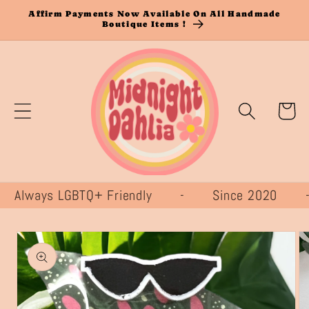
Skip to
Affirm Payments Now Available On All Handmade
Boutique Items !
content
Cart
lways LGBTQ+ Friendly - Since 2020
Skip to
product
information