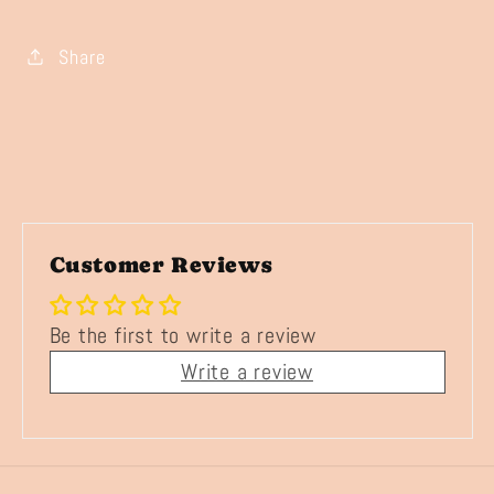
Share
Customer Reviews
Be the first to write a review
Write a review