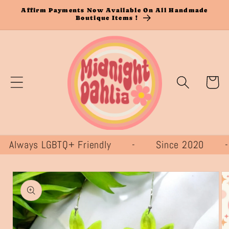
Skip to
Affirm Payments Now Available On All Handmade
Boutique Items !
content
Cart
ways LGBTQ+ Friendly - Since 2020
Skip to
product
information