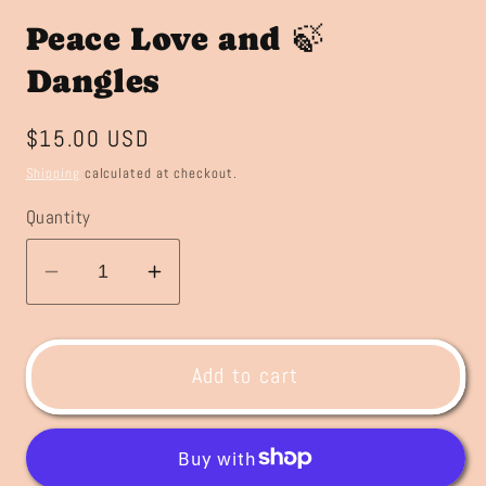
Peace Love and 🍃
Dangles
Regular
$15.00 USD
price
Shipping
calculated at checkout.
Quantity
Decrease
Increase
quantity
quantity
for
for
Peace
Peace
Add to cart
Love
Love
and
and
🍃
🍃