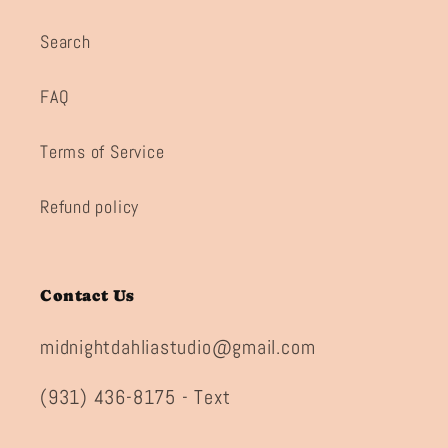
Search
FAQ
Terms of Service
Refund policy
Contact Us
midnightdahliastudio@gmail.com
(931) 436-8175 - Text