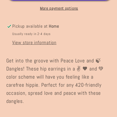
Dangles
Dangles
More payment options
Pickup available at
Home
Usually ready in 2-4 days
View store information
Get into the groove with Peace Love and 🍃
Dangles! These hip earrings in a ✌️ 🧡 and 💚
color scheme will have you feeling like a
carefree hippie. Perfect for any 420-friendly
occasion, spread love and peace with these
dangles.