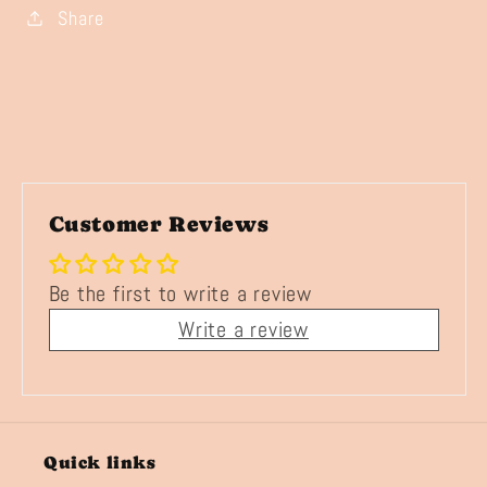
Share
Customer Reviews
Be the first to write a review
Write a review
Quick links