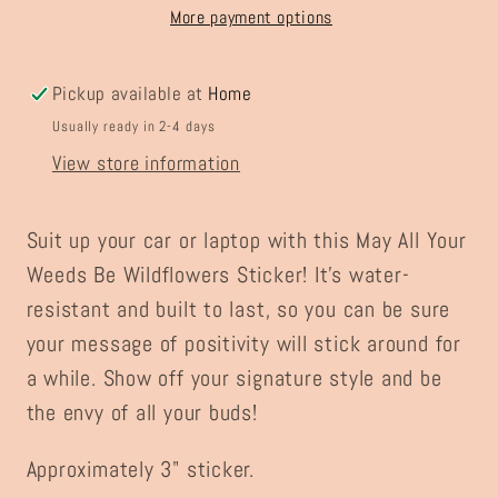
Wildflowers
Wildflowers
More payment options
Sticker
Sticker
Pickup available at
Home
Usually ready in 2-4 days
View store information
Suit up your car or laptop with this May All Your
Weeds Be Wildflowers Sticker! It's water-
resistant and built to last, so you can be sure
your message of positivity will stick around for
a while. Show off your signature style and be
the envy of all your buds!
Approximately 3" sticker.