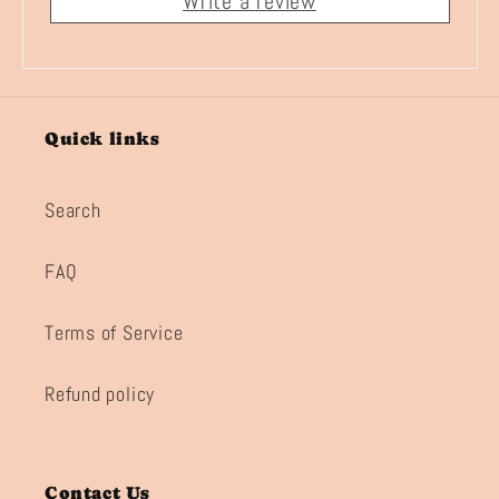
Write a review
Quick links
Search
FAQ
Terms of Service
Refund policy
Contact Us