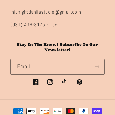
midnightdahliastudio@gmail.com
(931) 436-8175 - Text
Stay In The Know! Subscribe To Our
Newsletter!
Email
Facebook
Instagram
TikTok
Pinterest
Payment