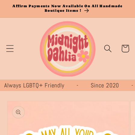
Skip to
Affirm Payments Now Available On All Handmade
Boutique Items !
content
Cart
ways LGBTQ+ Friendly - Since 2020 
Skip to
product
information