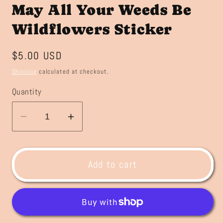
May All Your Weeds Be
Wildflowers Sticker
Regular
$5.00 USD
price
Shipping
calculated at checkout.
Quantity
Decrease
Increase
quantity
quantity
for
for
May
May
Add to cart
All
All
Your
Your
Weeds
Weeds
Be
Be