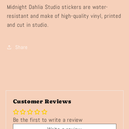
Midnight Dahlia Studio stickers are water-
resistant and make of high-quality vinyl, printed
and cut in studio.
Share
Customer Reviews
Be the first to write a review