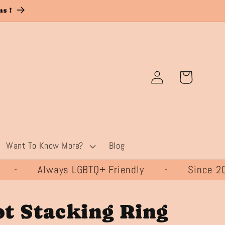
s !
Log
Cart
in
Want To Know More?
Blog
- Always LGBTQ+ Friendly - Since
t Stacking Ring