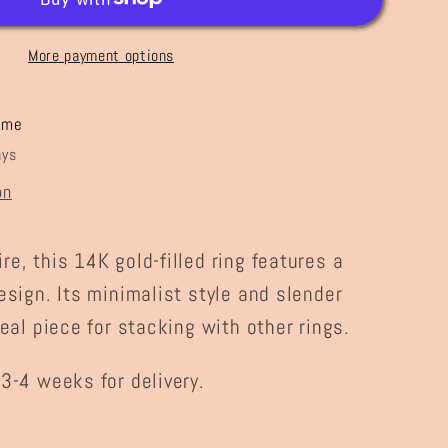
More payment options
ome
ays
on
e, this 14K gold-filled ring features a
esign. Its minimalist style and slender
deal piece for stacking with other rings.
3-4 weeks for delivery.