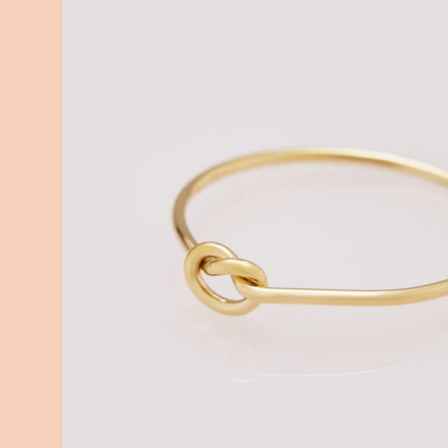
information