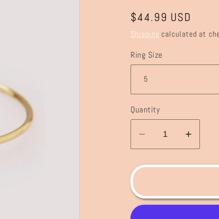
Regular
$44.99 USD
price
Shipping
calculated at ch
Ring Size
Quantity
Decrease
Incre
quantity
quanti
for
for
Love
Love
Knot
Knot
Stacking
Stack
Ring
Ring