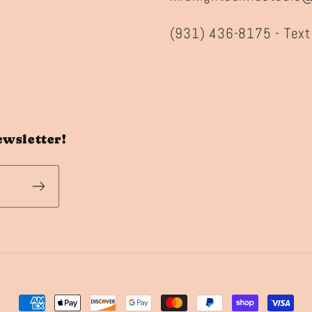
(931) 436-8175 - Text
ewsletter!
Payment