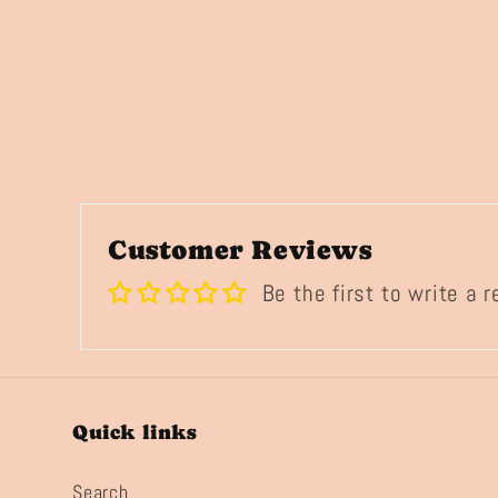
Customer Reviews
Be the first to write a 
Quick links
Search