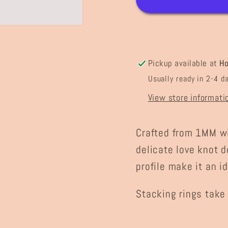
Pickup available at
H
Usually ready in 2-4 d
View store informati
Crafted from 1MM wir
delicate love knot d
profile make it an i
Stacking rings take 