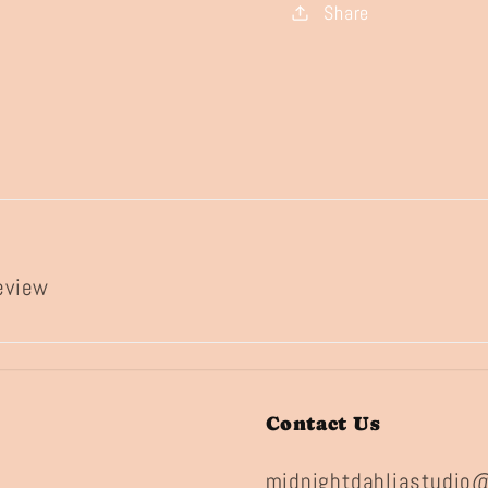
Share
review
Contact Us
midnightdahliastudio