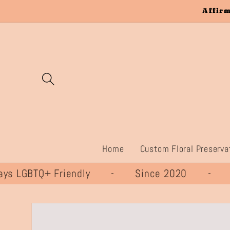
Skip to
Affirm
content
Home
Custom Floral Preserva
 LGBTQ+ Friendly - Since 2020 - 
Skip to
product