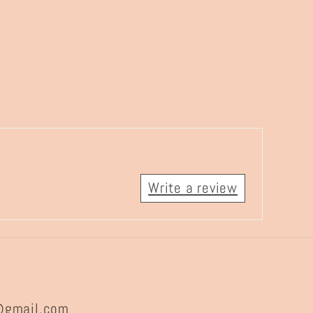
Write a review
@gmail.com