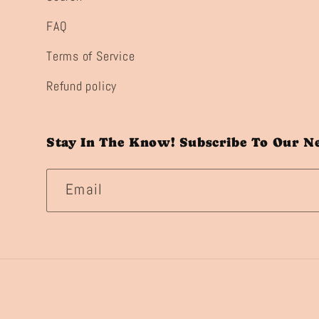
FAQ
Terms of Service
Refund policy
Stay In The Know! Subscribe To Our N
Email