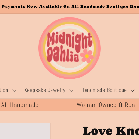
 Payments Now Available On All Handmade Boutique Item
tion
Keepsake Jewelry
Handmade Boutique
All Handmade -
Woman Owned & Run 
Love Kno