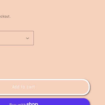
eckout.
ase
ty
Add to cart
ing