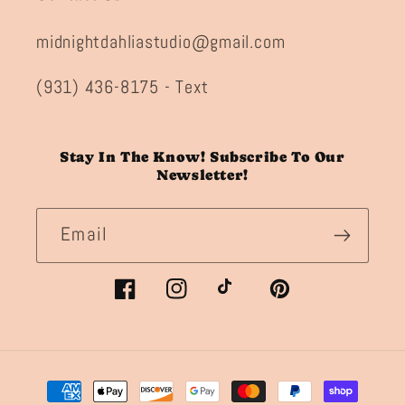
midnightdahliastudio@gmail.com
(931) 436-8175 - Text
Stay In The Know! Subscribe To Our
Newsletter!
Email
Facebook
Instagram
TikTok
Pinterest
Payment