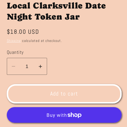
Local Clarksville Date
Night Token Jar
Regular
$18.00 USD
price
Shipping
calculated at checkout.
Quantity
Decrease
Increase
quantity
quantity
for
for
Local
Local
Add to cart
Clarksville
Clarksville
Date
Date
Night
Night
Token
Token