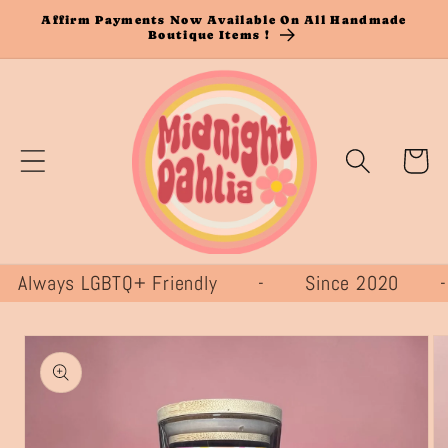
Skip to
Affirm Payments Now Available On All Handmade
Boutique Items !
content
Cart
lways LGBTQ+ Friendly - Since 2020
Skip to
product
information