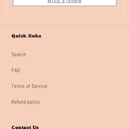
Write a review
Quick links
Search
FAQ
Terms of Service
Refund policy
Contact Us