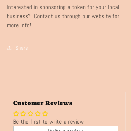
Interested in sponsoring a token for your local
business? Contact us through our website for
more info!
Share
Customer Reviews
Be the first to write a review