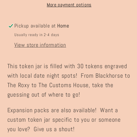
Jar
Jar
More payment options
Pickup available at
Home
Usually ready in 2-4 days
View store information
This token jar is filled with 30 tokens engraved
with local date night spots! From Blackhorse to
The Roxy to The Customs House, take the
guessing out of where to go!
Expansion packs are also available! Want a
custom token jar specific to you or someone
you love? Give us a shout!