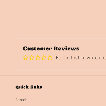
Customer Reviews
Be the first to write a 
Quick links
Search