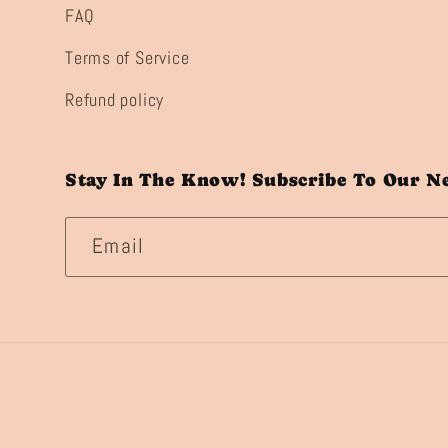
FAQ
Terms of Service
Refund policy
Stay In The Know! Subscribe To Our N
Email