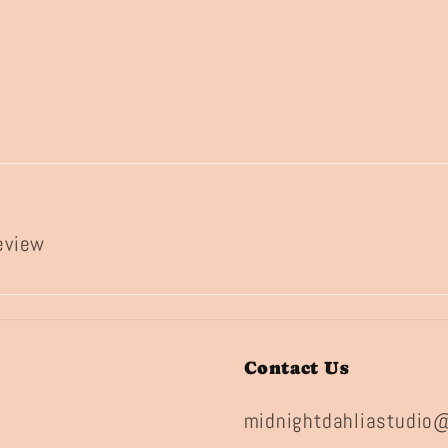
review
Contact Us
midnightdahliastudio