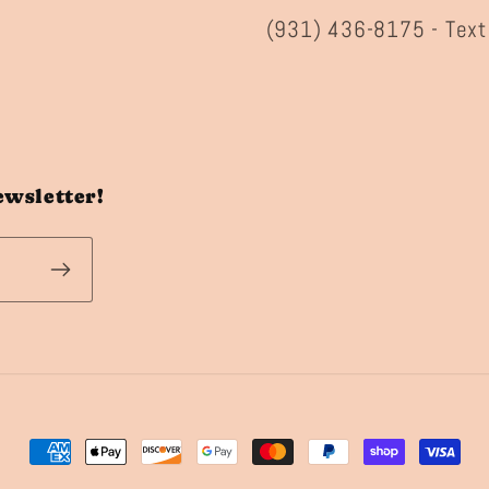
(931) 436-8175 - Text
ewsletter!
Payment