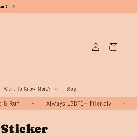
s !
Log
Cart
in
Want To Know More?
Blog
& Run - Always LGBTQ+ Friendly - 
Sticker