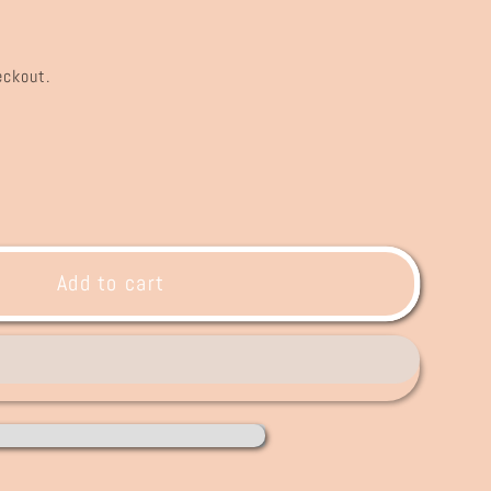
eckout.
ase
ty
Q+
Add to cart
r