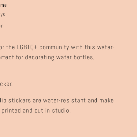
ome
ays
on
or the LGBTQ+ community with this water-
erfect for decorating water bottles,
cker.
dio stickers are water-resistant and make
, printed and cut in studio.