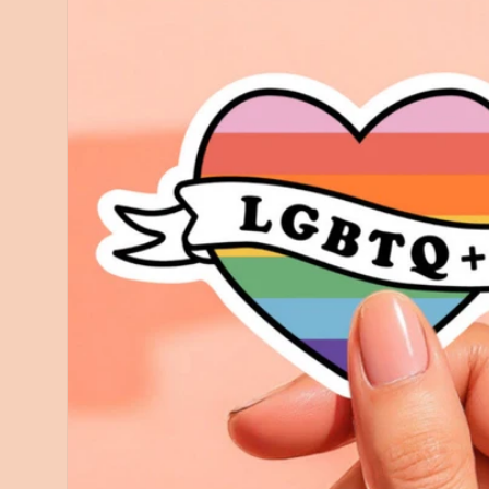
information