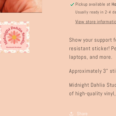
Pickup available at
H
Usually ready in 2-4 d
View store informati
Show your support f
resistant sticker! P
laptops, and more.
Approximately 3" sti
Midnight Dahlia Stu
of high-quality vinyl
Share