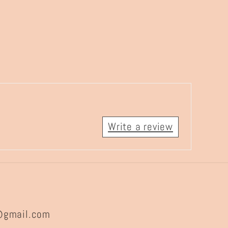
Write a review
@gmail.com