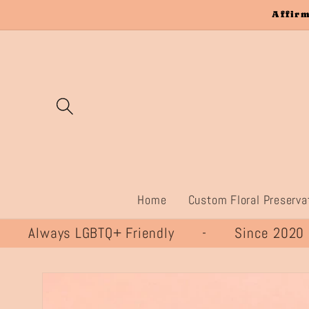
Skip to
Affirm
content
Home
Custom Floral Preserva
lways LGBTQ+ Friendly - Since 20
Skip to
product