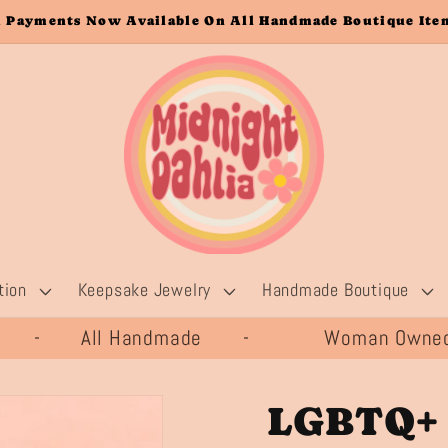
 Payments Now Available On All Handmade Boutique Item
tion
Keepsake Jewelry
Handmade Boutique
20 - All Handmade -
Woman Owned 
LGBTQ+ 