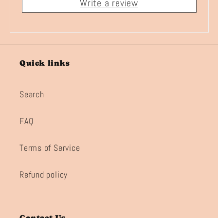
Write a review
Quick links
Search
FAQ
Terms of Service
Refund policy
Contact Us