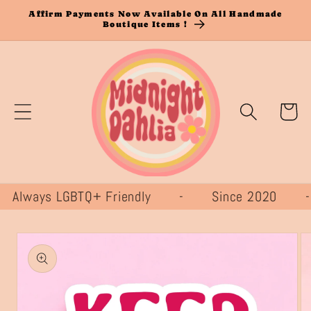
Skip to
Affirm Payments Now Available On All Handmade
Boutique Items !
content
Cart
lways LGBTQ+ Friendly - Since 2020
Skip to
product
information