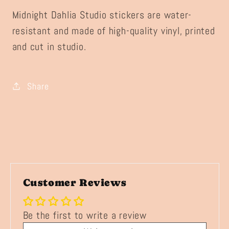
Midnight Dahlia Studio stickers are water-
resistant and made of high-quality vinyl, printed
and cut in studio.
Share
Customer Reviews
Be the first to write a review