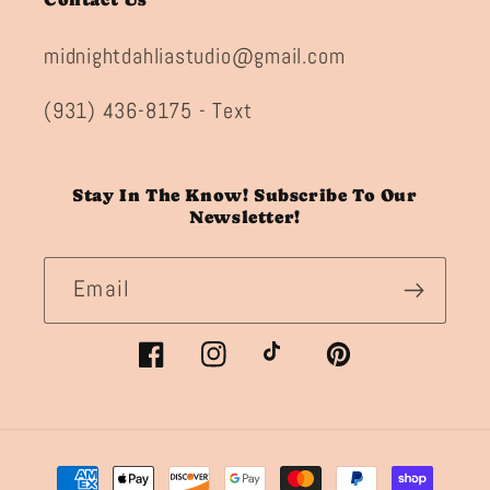
midnightdahliastudio@gmail.com
(931) 436-8175 - Text
Stay In The Know! Subscribe To Our
Newsletter!
Email
Facebook
Instagram
TikTok
Pinterest
Payment