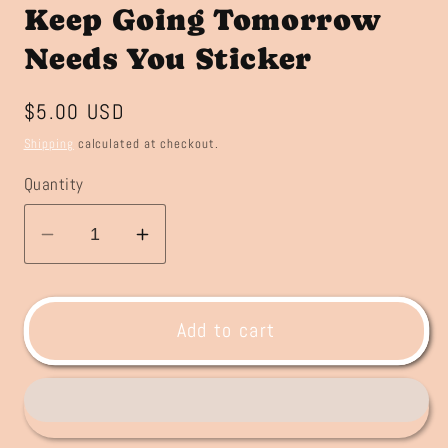
Keep Going Tomorrow
Needs You Sticker
Regular
$5.00 USD
price
Shipping
calculated at checkout.
Quantity
Decrease
Increase
quantity
quantity
for
for
Keep
Keep
Add to cart
Going
Going
Tomorrow
Tomorrow
Needs
Needs
You
You