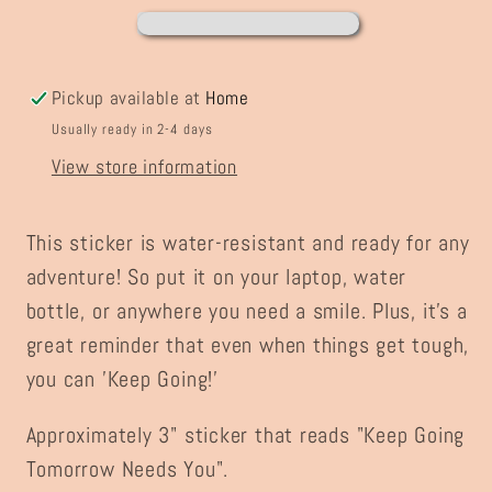
Sticker
Sticker
Pickup available at
Home
Usually ready in 2-4 days
View store information
This sticker is water-resistant and ready for any
adventure! So put it on your laptop, water
bottle, or anywhere you need a smile. Plus, it's a
great reminder that even when things get tough,
you can 'Keep Going!'
Approximately 3" sticker that reads "Keep Going
Tomorrow Needs You".