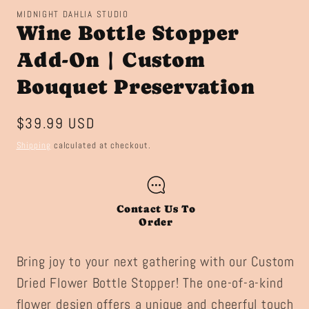
MIDNIGHT DAHLIA STUDIO
Wine Bottle Stopper
Add-On | Custom
Bouquet Preservation
Regular
$39.99 USD
price
Shipping
calculated at checkout.
Contact Us To
Order
Bring joy to your next gathering with our Custom
Dried Flower Bottle Stopper! The one-of-a-kind
flower design offers a unique and cheerful touch