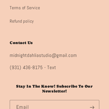
Terms of Service
Refund policy
Contact Us
midnightdahliastudio@gmail.com
(931) 436-8175 - Text
Stay In The Know! Subscribe To Our
Newsletter!
Email