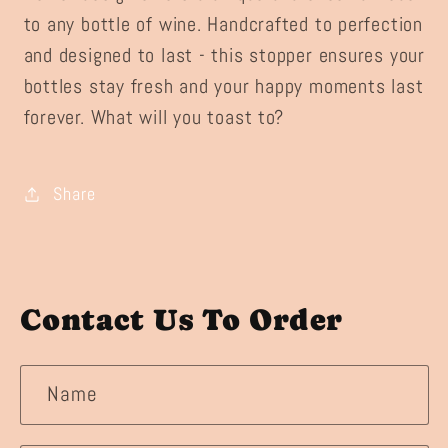
to any bottle of wine. Handcrafted to perfection
and designed to last - this stopper ensures your
bottles stay fresh and your happy moments last
forever. What will you toast to?
Share
Contact Us To Order
Name