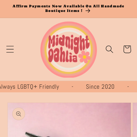
Skip to
Affirm Payments Now Available On All Handmade
Boutique Items !
content
Cart
ays LGBTQ+ Friendly - Since 2020 -
Skip to
product
information