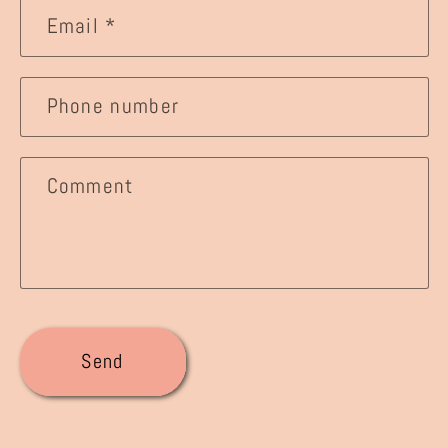
Email
*
Phone number
Comment
Send