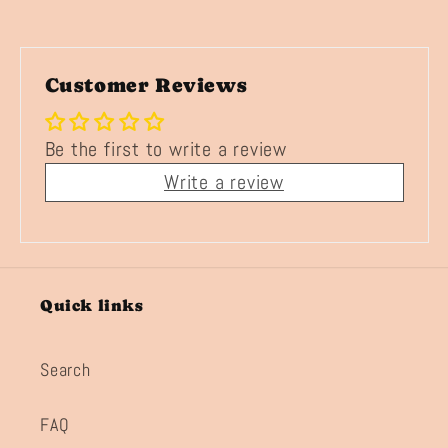
Customer Reviews
Be the first to write a review
Write a review
Quick links
Search
FAQ