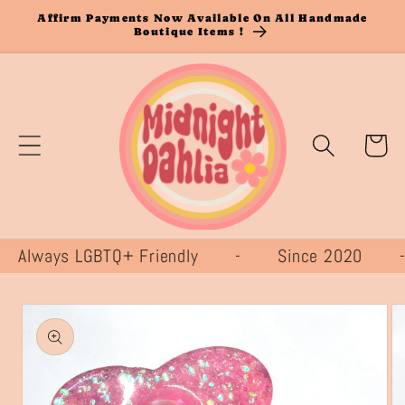
Skip to
Affirm Payments Now Available On All Handmade
Boutique Items !
content
Cart
lways LGBTQ+ Friendly - Since 2020
Skip to
product
information