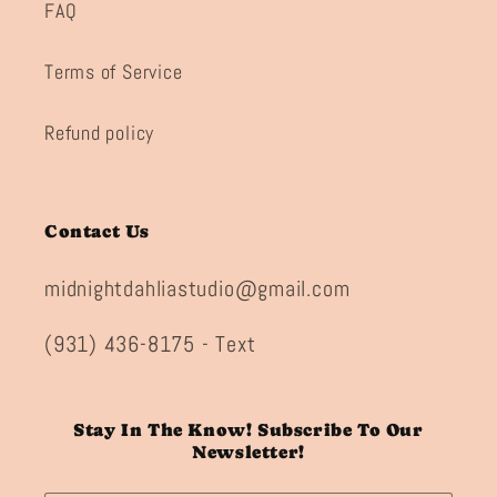
FAQ
Terms of Service
Refund policy
Contact Us
midnightdahliastudio@gmail.com
(931) 436-8175 - Text
Stay In The Know! Subscribe To Our
Newsletter!