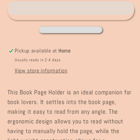
Holder
Holder
Pickup available at
Home
Usually ready in 2-4 days
View store information
This Book Page Holder is an ideal companion for
book lovers. It settles into the book page,
making it easy to read from any angle. The
ergonomic design allows you to read without
having to manually hold the page, while the