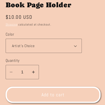
Book Page Holder
Regular
$10.00 USD
price
Shipping
calculated at checkout.
Color
Quantity
Decrease
Increase
quantity
quantity
for
for
Book
Book
Add to cart
Page
Page