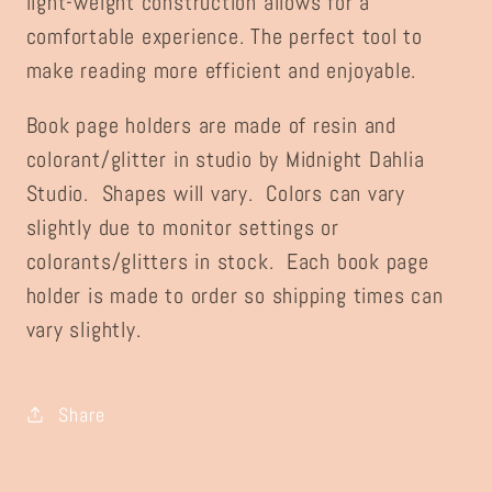
light-weight construction allows for a
comfortable experience. The perfect tool to
make reading more efficient and enjoyable.
Book page holders are made of resin and
colorant/glitter in studio by Midnight Dahlia
Studio. Shapes will vary. Colors can vary
slightly due to monitor settings or
colorants/glitters in stock. Each book page
holder is made to order so shipping times can
vary slightly.
Share