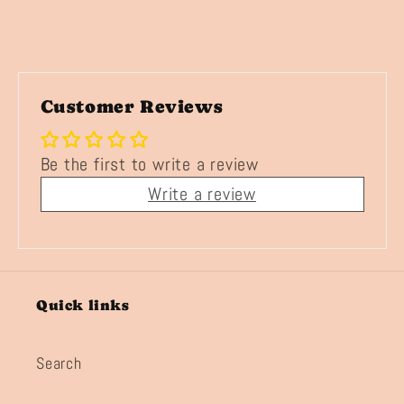
Customer Reviews
Be the first to write a review
Write a review
Quick links
Search